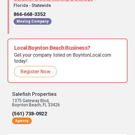
Florida - Statewide
866-668-3352
Moving Company
Local Boynton Beach Business?
Get your company listed on BoyntonLocal.com
today!
Register Now
Salefish Properties
1375 Gateway Blvd,
Boynton Beach, FL 33426
(561) 738-0922
Agency