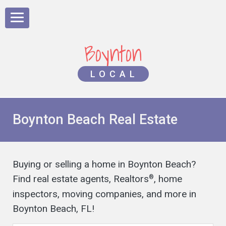
Boynton
LOCAL
Boynton Beach Real Estate
Buying or selling a home in Boynton Beach?
Find real estate agents, Realtors
, home
®
inspectors, moving companies, and more in
Boynton Beach, FL!