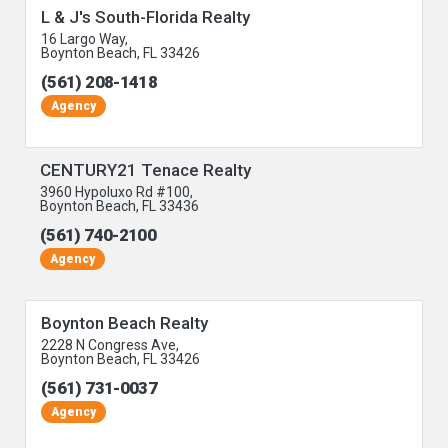
L & J's South-Florida Realty
16 Largo Way,
Boynton Beach, FL 33426
(561) 208-1418
Agency
CENTURY21 Tenace Realty
3960 Hypoluxo Rd #100,
Boynton Beach, FL 33436
(561) 740-2100
Agency
Boynton Beach Realty
2228 N Congress Ave,
Boynton Beach, FL 33426
(561) 731-0037
Agency