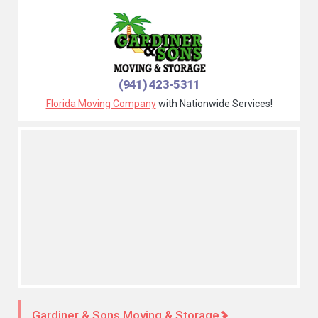
(941) 423-5311
Florida Moving Company
with Nationwide Services!
Gardiner & Sons Moving & Storage