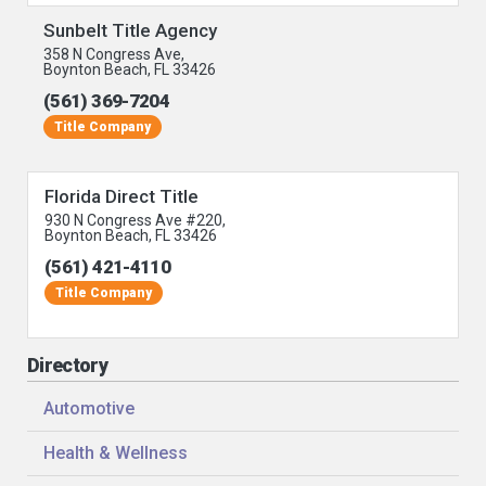
Sunbelt Title Agency
358 N Congress Ave,
Boynton Beach, FL 33426
(561) 369-7204
Title Company
Florida Direct Title
930 N Congress Ave #220,
Boynton Beach, FL 33426
(561) 421-4110
Title Company
Directory
Automotive
Health & Wellness